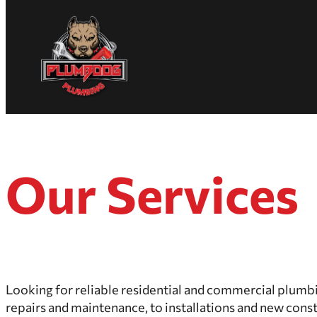
Skip
Homepage
to
Link
content
Our Services
Looking for reliable residential and commercial plumb
repairs and maintenance, to installations and new cons