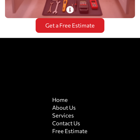
PlumbDog’s certified plumbers install and
Get a Free Estimate
repair garbage disposals with 24/7 emergency
service, ensuring optimal performance.
Read More
Home
About Us
Services
Contact Us
Free Estimate