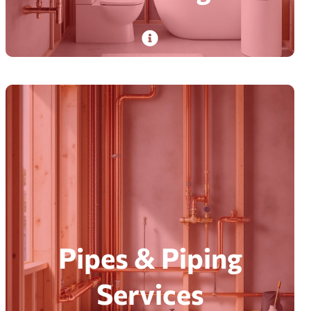
Plumdog’s certified plumbers install new
construction plumbing for seamless water flow
in homes and businesses—satisfaction
guaranteed.
Read More
Pipes & Piping
Services