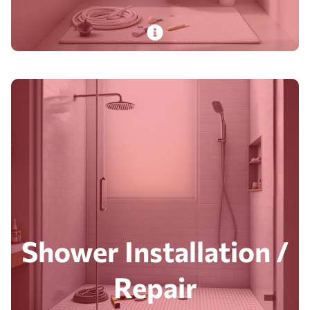
PlumbDog’s certified pros handle toilet
installation and repair. From basic fixes to full
piping replacements. With quick, reliable
service.
Read More
Shower Installation /
Repair