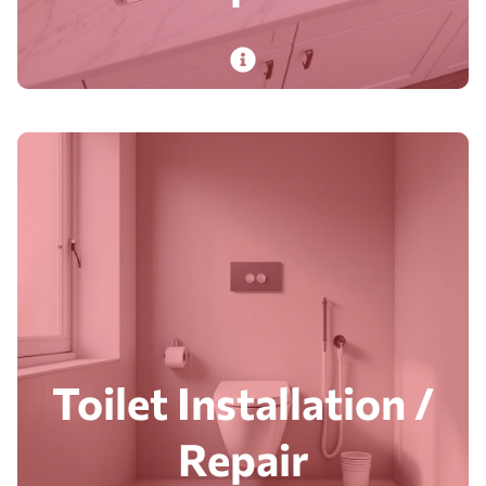
PlumbDog’s expert plumbers install and repair
sinks in durable materials, ensuring stylish,
functional performance for daily kitchen use.
Read More
Toilet Installation /
Repair