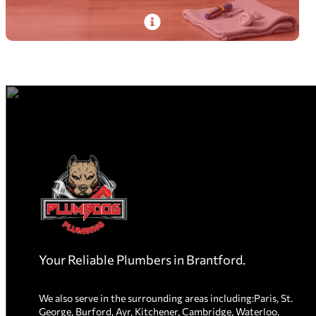
PlumbDog’s experienced plumbers deliver
dishwasher installation with same-day service,
on-time efficiency, and spotless cleanup.
Read More
Homepage
Link
Your Reliable Plumbers in Brantford.
We also serve in the surrounding areas including:Paris, St.
George, Burford, Ayr, Kitchener, Cambridge, Waterloo,