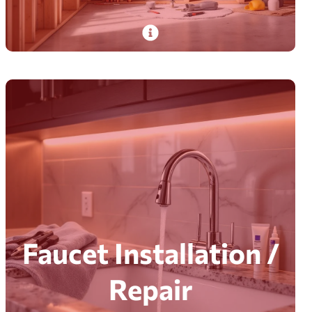
PlumbDog’s certified pros deliver pipes and
piping services—installation, repair,
replacement, maintenance, and inspection.
Read More
Faucet Installation /
Repair