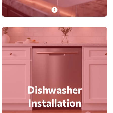
PlumbDog’s certified plumbers handle faucet
installation and repair. From basic fixes to
complex issues. With on-time, hassle-free
service.
Read More
Dishwasher
Installation