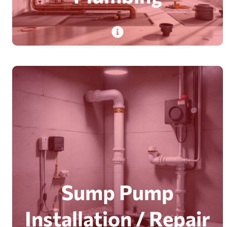
PlumbDog’s experienced pros deliver
commercial plumbing—from repairs to large-
scale installations. In Brantford and Milton, with
efficient, clean results.
Read More
Sump Pump
Installation / Repair