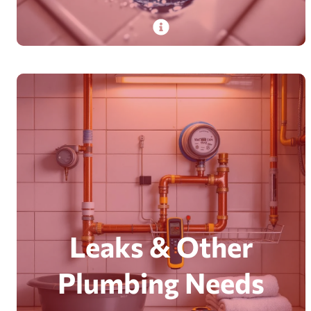
PlumbDog’s experienced plumbers provide
24/7 emergency drain cleaning, clearing clogs in
homes and businesses with advanced tools.
Read More
Leaks & Other
Plumbing Needs