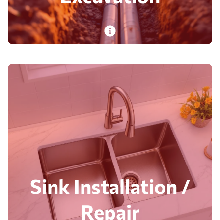
PlumbDog’s expert plumbers deliver sewer line
and excavation services for homes and
businesses, with on-time, safe, budget-
conscious execution.
Read More
Sink Installation /
Repair