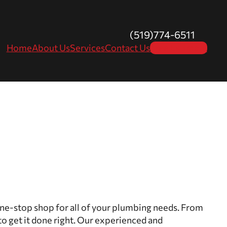
(519)774-6511
Home
About Us
Services
Contact Us
Free Estimate
one-stop shop for all of your plumbing needs. From
to get it done right. Our experienced and