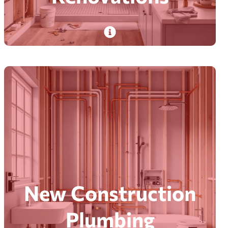
PlumbDog’s experienced plumbers tackle
plumbing renovations with minimal disruption,
from repairs to custom projects, delivering tidy,
on-time results.
Read More
New Construction
Plumbing