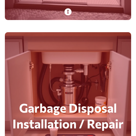
PlumbDog’s experienced pros install and repair
showers with decades of expertise, delivering
top-tier fixtures and fast, safe results.
Read More
Garbage Disposal
Installation / Repair