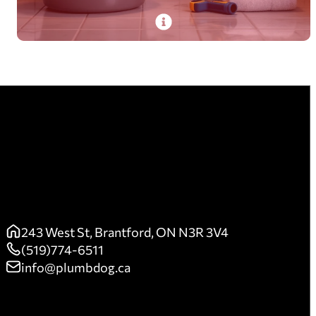
PlumbDog’s trained pros fix leaks and other
plumbing needs promptly, preventing costly
damages with on-time, first-time-right service.
Read More
243 West St, Brantford, ON N3R 3V4
(519)774-6511
info@plumbdog.ca