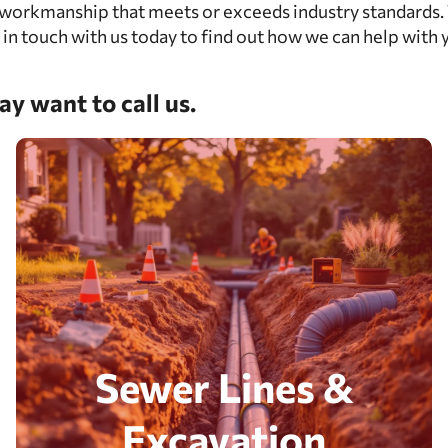
workmanship that meets or exceeds industry standards. W
 in touch with us today to find out how we can help with 
y want to call us.
Sewer Lines &
Excavation