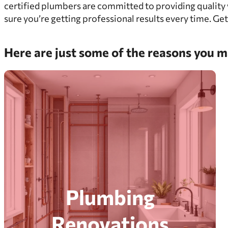
certified plumbers are committed to providing quality 
sure you’re getting professional results every time. Get
Here are just some of the reasons you ma
Plumbing
Renovations