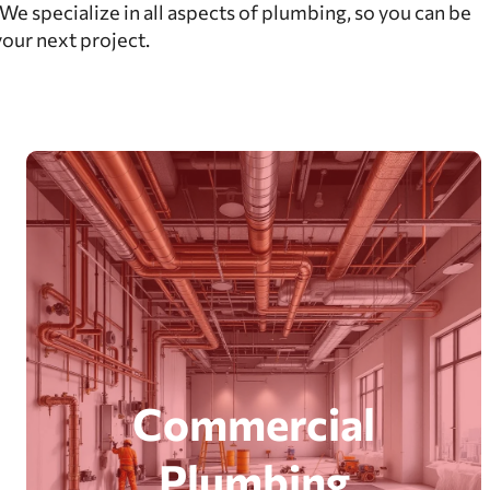
e specialize in all aspects of plumbing, so you can be
your next project.
Commercial
Plumbing