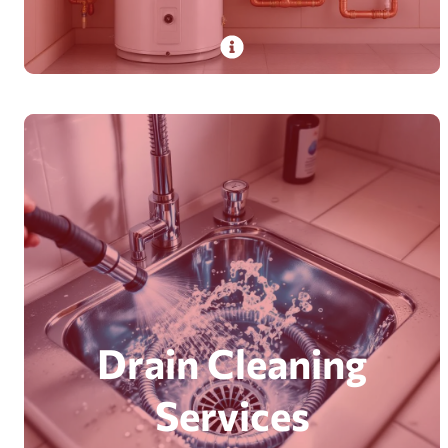
PlumbDog’s expert technicians install and
repair traditional tank and tankless water
heaters with years of experience, ensuring
quick, safe service.
Read More
Drain Cleaning
Services