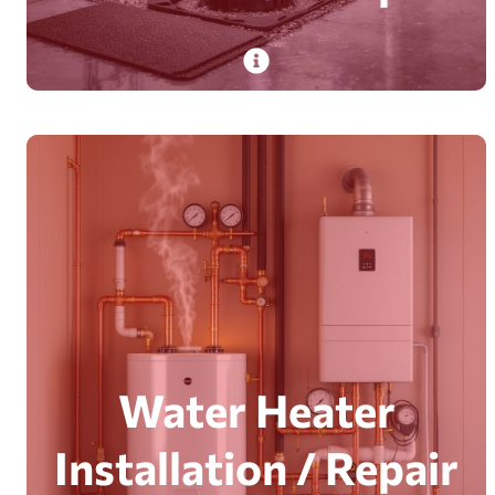
PlumbDog’s certified technicians install and
repair sump pumps with 20+ years’ experience,
safeguarding homes from flooding.
Read More
Water Heater
Installation / Repair