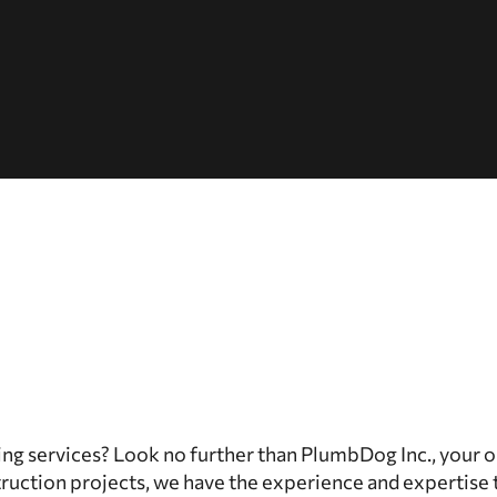
ing services? Look no further than PlumbDog Inc., your 
truction projects, we have the experience and expertise 